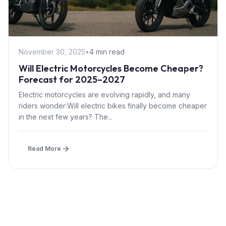
November 30, 2025
•
4 min read
Will Electric Motorcycles Become Cheaper?
Forecast for 2025–2027
Electric motorcycles are evolving rapidly, and many
riders wonder:Will electric bikes finally become cheaper
in the next few years? The...
Read More