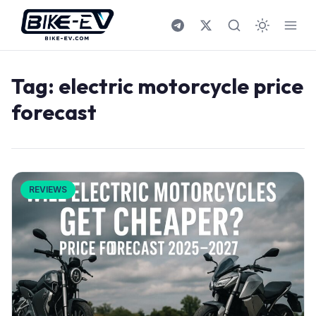
Skip to content
Tag:
electric motorcycle price
forecast
REVIEWS