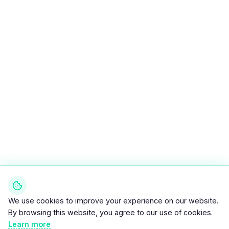
We use cookies to improve your experience on our website.
By browsing this website, you agree to our use of cookies.
Learn more