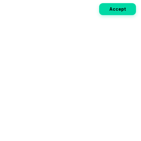
Accept
Weekly EV Digest
Get the top news from the world of electric vehicles,
motorcycles, and bikes delivered to your inbox every
week. Stay ahead of the EV revolution!
Subscribe
Your ultimate directory for electric
vehicles. Compare specs, read