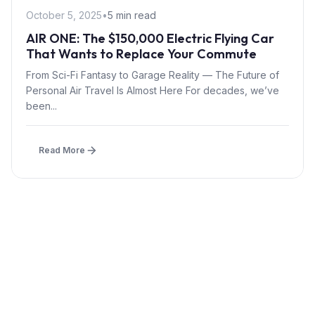
October 5, 2025
•
5 min read
AIR ONE: The $150,000 Electric Flying Car
That Wants to Replace Your Commute
From Sci-Fi Fantasy to Garage Reality — The Future of
Personal Air Travel Is Almost Here For decades, we’ve
been...
Read More