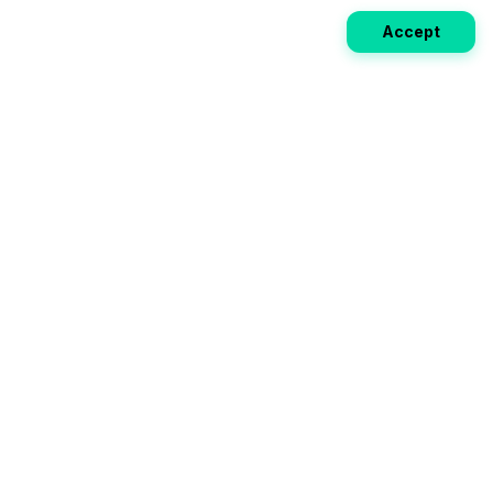
Accept
Weekly EV Digest
Get the top news from the world of electric vehicles,
motorcycles, and bikes delivered to your inbox every
week. Stay ahead of the EV revolution!
Subscribe
Your ultimate directory for electric
vehicles. Compare specs, read