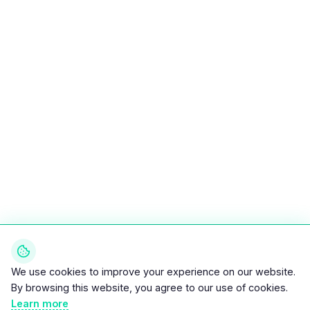
We use cookies to improve your experience on our website.
By browsing this website, you agree to our use of cookies.
Learn more