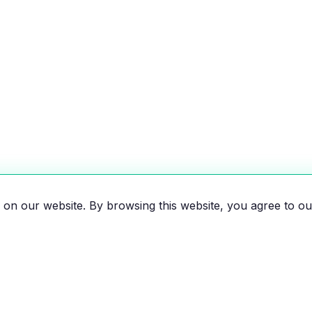
on our website. By browsing this website, you agree to ou
es, motorcycles, and bikes
 the EV revolution!