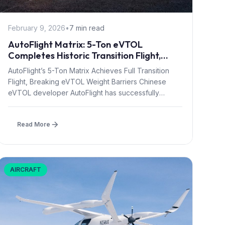
February 9, 2026
•
7 min read
AutoFlight Matrix: 5-Ton eVTOL
Completes Historic Transition Flight,
Redefining Regional Air Mobility
AutoFlight’s 5-Ton Matrix Achieves Full Transition
Flight, Breaking eVTOL Weight Barriers Chinese
eVTOL developer AutoFlight has successfully
demonstrated the Matrix,...
Read More
AIRCRAFT