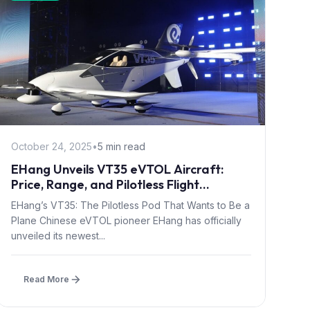
October 24, 2025
•
5 min read
EHang Unveils VT35 eVTOL Aircraft:
Price, Range, and Pilotless Flight
Explained
EHang’s VT35: The Pilotless Pod That Wants to Be a
Plane Chinese eVTOL pioneer EHang has officially
unveiled its newest...
Read More