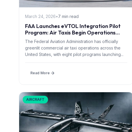
March 24, 2026
•
7 min read
FAA Launches eVTOL Integration Pilot
Program: Air Taxis Begin Operations
Summer 2026
The Federal Aviation Administration has officially
greenlit commercial air taxi operations across the
United States, with eight pilot programs launching...
Read More
AIRCRAFT