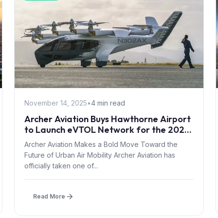
November 14, 2025
•
4 min read
Archer Aviation Buys Hawthorne Airport
to Launch eVTOL Network for the 2028
Olympics
Archer Aviation Makes a Bold Move Toward the
Future of Urban Air Mobility Archer Aviation has
officially taken one of...
Read More