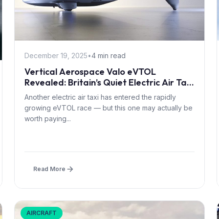
December 19, 2025
•
4 min read
Vertical Aerospace Valo eVTOL
Revealed: Britain’s Quiet Electric Air Taxi
Targets 2028 Certification
Another electric air taxi has entered the rapidly
growing eVTOL race — but this one may actually be
worth paying...
Read More
AIRCRAFT