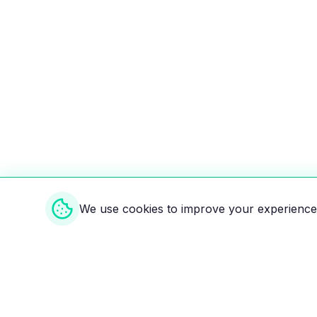
We use cookies to improve your experience 
Weekly EV Digest
Get the top news from the world of electric vehicl
delivered to your inbox every week. Stay ahead of