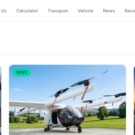
 Us
Calculator
Transport
Vehicle
News
Revi
NEWS