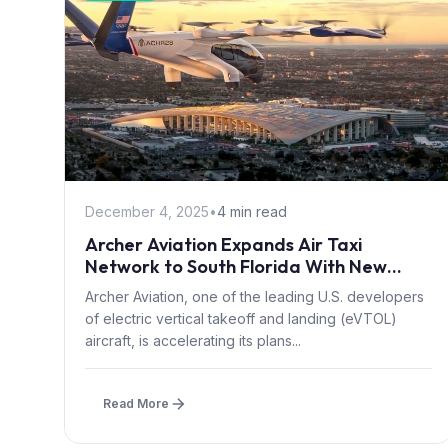
December 4, 2025
•
4 min read
Archer Aviation Expands Air Taxi
Network to South Florida With New
Regional Partnerships
Archer Aviation, one of the leading U.S. developers
of electric vertical takeoff and landing (eVTOL)
aircraft, is accelerating its plans...
Read More