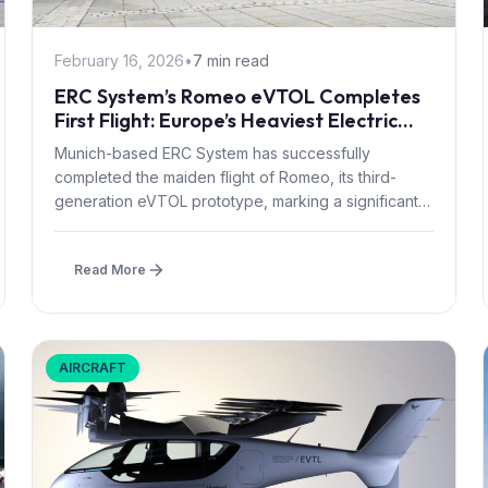
February 16, 2026
•
7 min read
ERC System’s Romeo eVTOL Completes
First Flight: Europe’s Heaviest Electric
Aircraft Takes to the Air
Munich-based ERC System has successfully
completed the maiden flight of Romeo, its third-
generation eVTOL prototype, marking a significant
milestone for...
Read More
AIRCRAFT