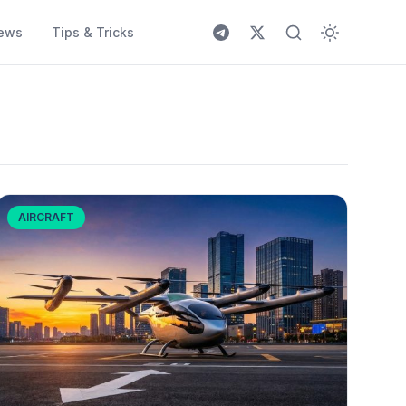
ews
Tips & Tricks
AIRCRAFT