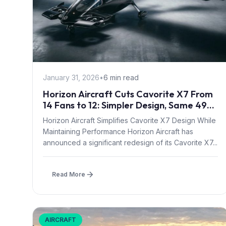
January 31, 2026
•
6 min read
Horizon Aircraft Cuts Cavorite X7 From
14 Fans to 12: Simpler Design, Same 497-
Mile Range
Horizon Aircraft Simplifies Cavorite X7 Design While
Maintaining Performance Horizon Aircraft has
announced a significant redesign of its Cavorite X7...
Read More
AIRCRAFT