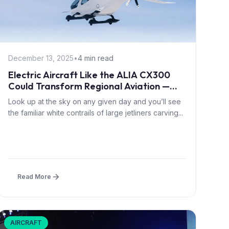
December 13, 2025
•
4 min read
Electric Aircraft Like the ALIA CX300
Could Transform Regional Aviation —
and Save Airlines a Fortune
Look up at the sky on any given day and you’ll see
the familiar white contrails of large jetliners carving...
Read More
AIRCRAFT