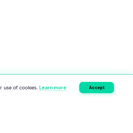
r use of cookies.
Learn more
Accept
Subscribe