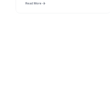
Read More