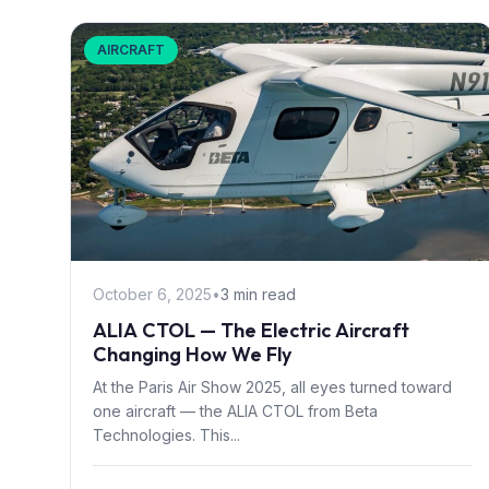
AIRCRAFT
October 6, 2025
•
3 min read
ALIA CTOL — The Electric Aircraft
Changing How We Fly
At the Paris Air Show 2025, all eyes turned toward
one aircraft — the ALIA CTOL from Beta
Technologies. This...