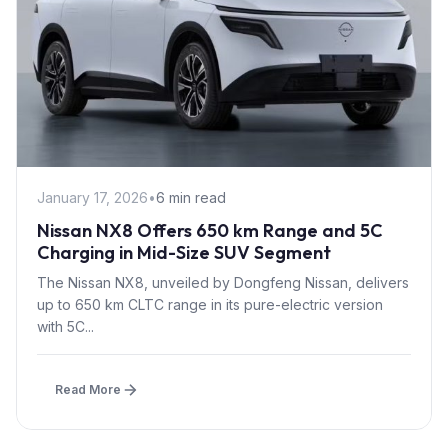
January 17, 2026
•
6 min read
Nissan NX8 Offers 650 km Range and 5C
Charging in Mid-Size SUV Segment
The Nissan NX8, unveiled by Dongfeng Nissan, delivers
up to 650 km CLTC range in its pure-electric version
with 5C...
Read More