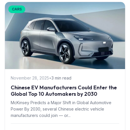
CARS
November 28, 2025
•
3 min read
Chinese EV Manufacturers Could Enter the
Global Top 10 Automakers by 2030
McKinsey Predicts a Major Shift in Global Automotive
Power By 2030, several Chinese electric vehicle
manufacturers could join — or...