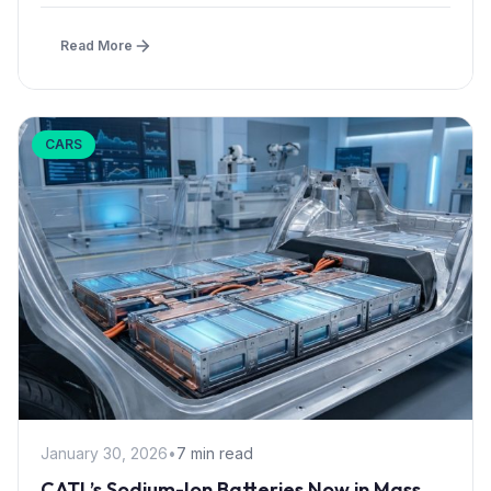
Read More
CARS
January 30, 2026
•
7 min read
CATL’s Sodium-Ion Batteries Now in Mass