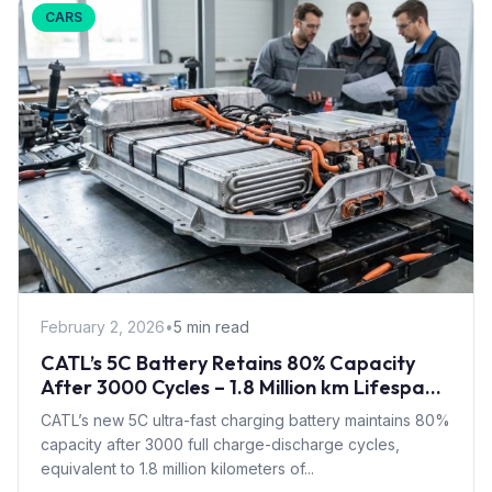
CARS
February 2, 2026
•
5 min read
CATL’s 5C Battery Retains 80% Capacity
After 3000 Cycles – 1.8 Million km Lifespan
for Fast-Charging EVs
CATL’s new 5C ultra-fast charging battery maintains 80%
capacity after 3000 full charge-discharge cycles,
equivalent to 1.8 million kilometers of...