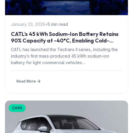
January 23, 2026
•
5 min read
CATL’s 45 kWh Sodium-Ion Battery Retains
90% Capacity at -40°C, Enabling Cold-
Climate Electric Trucks
CATL has launched the Tectrans II series, including the
industry’s first mass-produced 45 kWh sodium-ion
battery for light commercial vehicles....
Read More
CARS