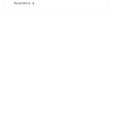
Read More