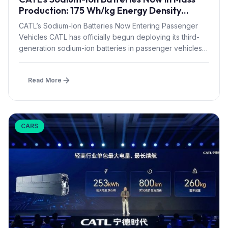
Production: 175 Wh/kg Energy Density
Matches LFP
CATL’s Sodium-Ion Batteries Now Entering Passenger
Vehicles CATL has officially begun deploying its third-
generation sodium-ion batteries in passenger vehicles,
marking...
Read More
CARS