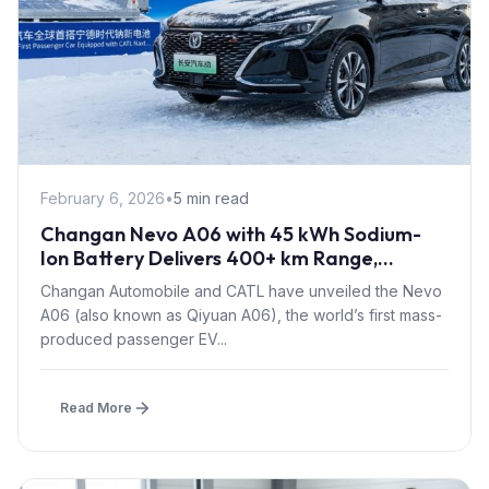
February 6, 2026
•
5 min read
Changan Nevo A06 with 45 kWh Sodium-
Ion Battery Delivers 400+ km Range,
Launches Mid-2026
Changan Automobile and CATL have unveiled the Nevo
A06 (also known as Qiyuan A06), the world’s first mass-
produced passenger EV...
Read More