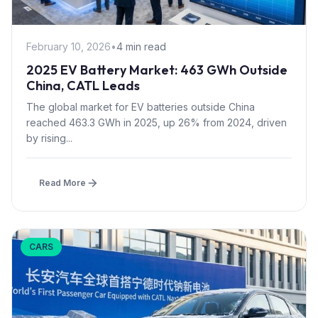
February 10, 2026
•
4 min read
2025 EV Battery Market: 463 GWh Outside
China, CATL Leads
The global market for EV batteries outside China
reached 463.3 GWh in 2025, up 26% from 2024, driven
by rising...
Read More
CARS