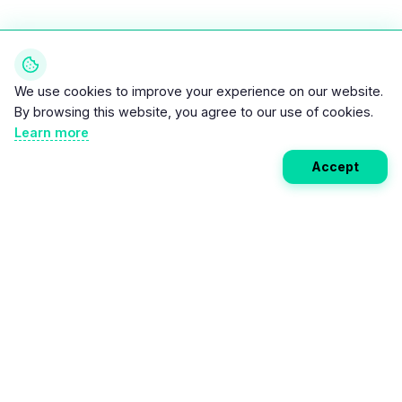
We use cookies to improve your experience on our website.
By browsing this website, you agree to our use of cookies.
Learn more
Accept
Weekly EV Digest
Get the top news from the world of electric vehicles,
motorcycles, and bikes delivered to your inbox every
week. Stay ahead of the EV revolution!
Subscribe