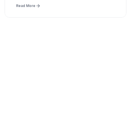
Read More