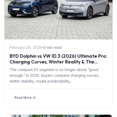
February 20, 2026
•
5 min read
BYD Dolphin vs VW ID.3 (2026) Ultimate Pro:
Charging Curves, Winter Reality & The
Smarter Long-Term Choice
The compact EV segment is no longer about “good
enough.” In 2026, buyers compare charging curves,
winter stability, resale predictability,...
Read More