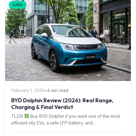
CARS
February 1, 2026
•
4 min read
BYD Dolphin Review (2026): Real Range,
Charging & Final Verdict
TL;DR
Buy BYD Dolphin if you want one of the most
efficient city EVs, a safe LFP battery, and...