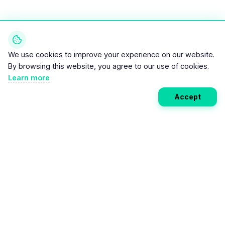
We use cookies to improve your experience on our website.
By browsing this website, you agree to our use of cookies.
Learn more
Accept
Weekly EV Digest
Get the top news from the world of electric vehicles,
motorcycles, and bikes delivered to your inbox every
week. Stay ahead of the EV revolution!
Subscribe