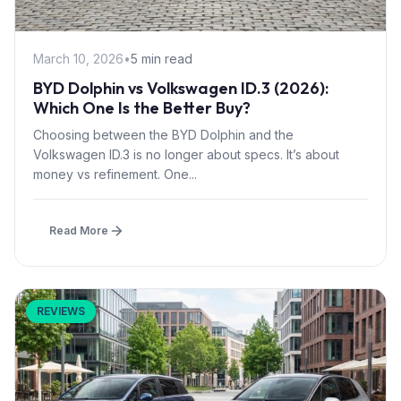
March 10, 2026
•
5 min read
BYD Dolphin vs Volkswagen ID.3 (2026):
Which One Is the Better Buy?
Choosing between the BYD Dolphin and the
Volkswagen ID.3 is no longer about specs. It’s about
money vs refinement. One...
Read More
REVIEWS