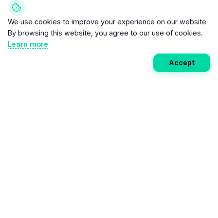
We use cookies to improve your experience on our website.
By browsing this website, you agree to our use of cookies.
Learn more
Accept
Weekly EV Digest
Get the top news from the world of electric vehicles,
motorcycles, and bikes delivered to your inbox every
week. Stay ahead of the EV revolution!
Subscribe