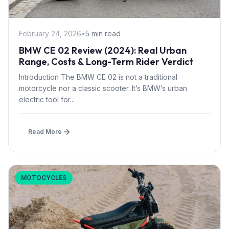
February 24, 2026
•
5 min read
BMW CE 02 Review (2024): Real Urban
Range, Costs & Long-Term Rider Verdict
Introduction The BMW CE 02 is not a traditional
motorcycle nor a classic scooter. It’s BMW’s urban
electric tool for...
Read More
MOTOCYCLES