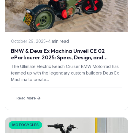
October 29, 2025
•
4 min read
BMW & Deus Ex Machina Unveil CE 02
eParkourer 2025: Specs, Design, and
Release Info
The Ultimate Electric Beach Cruiser BMW Motorrad has
teamed up with the legendary custom builders Deus Ex
Machina to create...
Read More
MOTOCYCLES