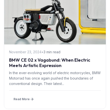
November 23, 2024
•
3 min read
BMW CE 02 x Vagabund: When Electric
Meets Artistic Expression
In the ever-evolving world of electric motorcycles, BMW
Motorrad has once again pushed the boundaries of
conventional design. Their latest...
Read More