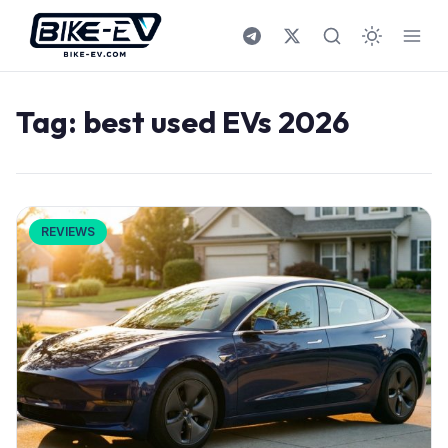
Skip to content
Tag:
best used EVs 2026
REVIEWS