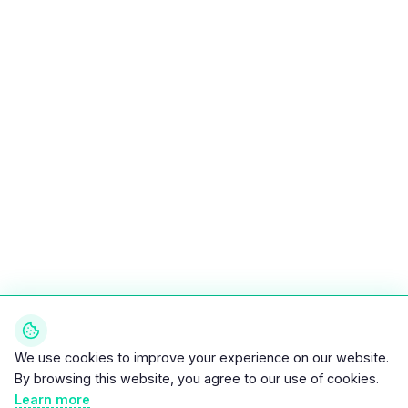
We use cookies to improve your experience on our website.
By browsing this website, you agree to our use of cookies.
Learn more