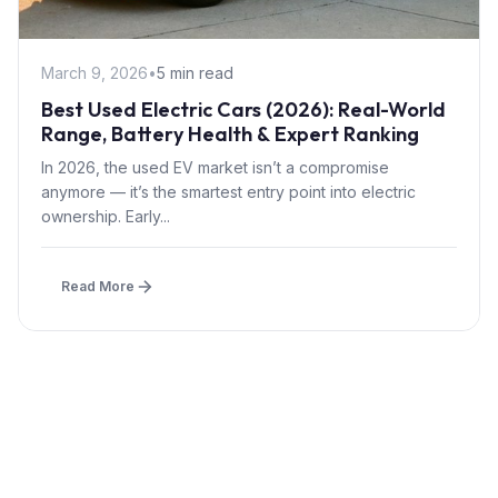
March 9, 2026
•
5 min read
Best Used Electric Cars (2026): Real-World
Range, Battery Health & Expert Ranking
In 2026, the used EV market isn’t a compromise
anymore — it’s the smartest entry point into electric
ownership. Early...
Read More