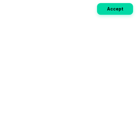
Accept
Weekly EV Digest
Get the top news from the world of electric vehicles,
motorcycles, and bikes delivered to your inbox every
week. Stay ahead of the EV revolution!
Subscribe
Your ultimate directory for electric
vehicles. Compare specs, read