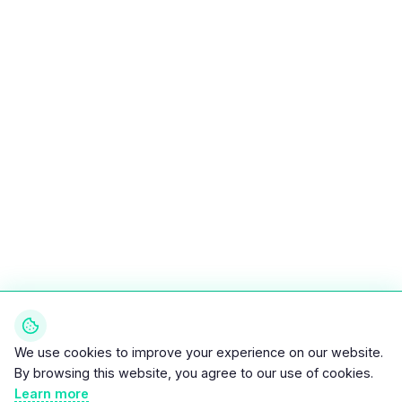
We use cookies to improve your experience on our website.
By browsing this website, you agree to our use of cookies.
Learn more