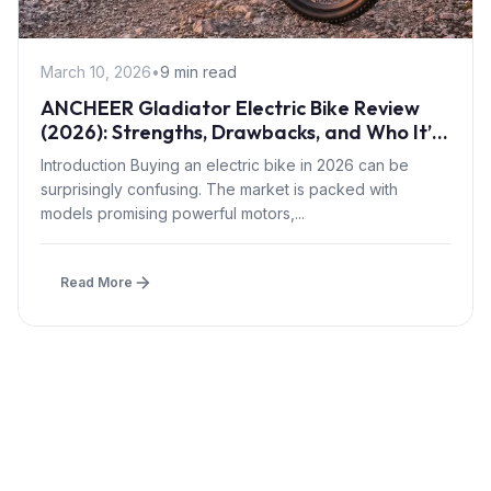
March 10, 2026
•
9 min read
ANCHEER Gladiator Electric Bike Review
(2026): Strengths, Drawbacks, and Who It’s
For
Introduction Buying an electric bike in 2026 can be
surprisingly confusing. The market is packed with
models promising powerful motors,...
Read More