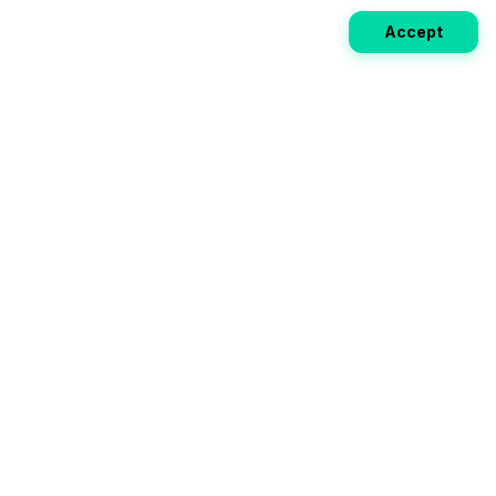
Accept
Weekly EV Digest
Get the top news from the world of electric vehicles,
motorcycles, and bikes delivered to your inbox every
week. Stay ahead of the EV revolution!
Subscribe
Your ultimate directory for electric
vehicles. Compare specs, read