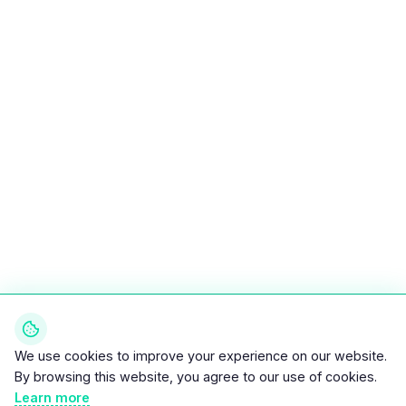
We use cookies to improve your experience on our website.
By browsing this website, you agree to our use of cookies.
Learn more