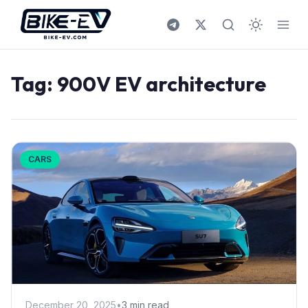
Skip to content
Tag:
900V EV architecture
CARS
December 20, 2025
•
3 min read