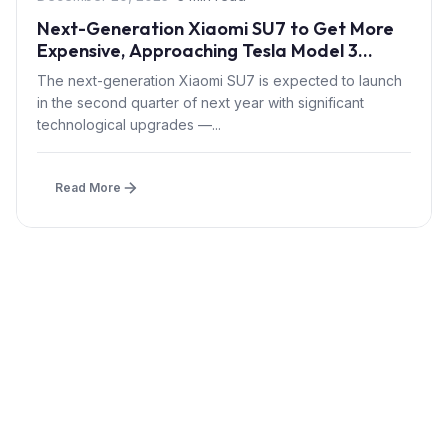
Next-Generation Xiaomi SU7 to Get More
Expensive, Approaching Tesla Model 3
Pricing
The next-generation Xiaomi SU7 is expected to launch
in the second quarter of next year with significant
technological upgrades —...
Read More