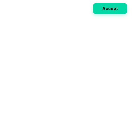
Accept
Weekly EV Digest
Get the top news from the world of electric vehicles,
motorcycles, and bikes delivered to your inbox every
week. Stay ahead of the EV revolution!
Subscribe
Your ultimate directory for electric
vehicles. Compare specs, read