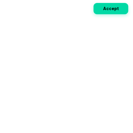
Accept
Weekly EV Digest
Get the top news from the world of electric vehicles,
motorcycles, and bikes delivered to your inbox every
week. Stay ahead of the EV revolution!
Subscribe
Your ultimate directory for electric
vehicles. Compare specs, read