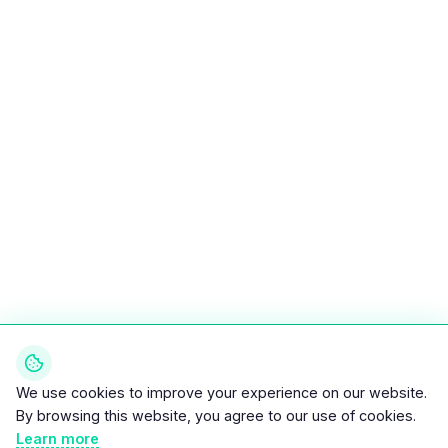
We use cookies to improve your experience on our website.
By browsing this website, you agree to our use of cookies.
Learn more