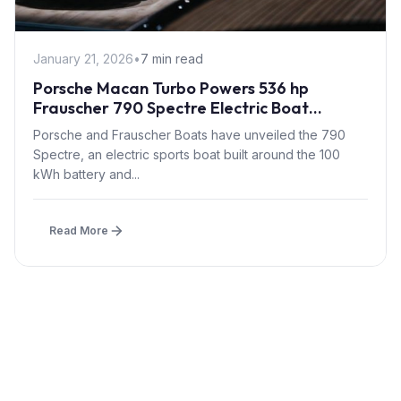
January 21, 2026
•
7 min read
Porsche Macan Turbo Powers 536 hp
Frauscher 790 Spectre Electric Boat
Debuting at Düsseldorf 2026
Porsche and Frauscher Boats have unveiled the 790
Spectre, an electric sports boat built around the 100
kWh battery and...
Read More