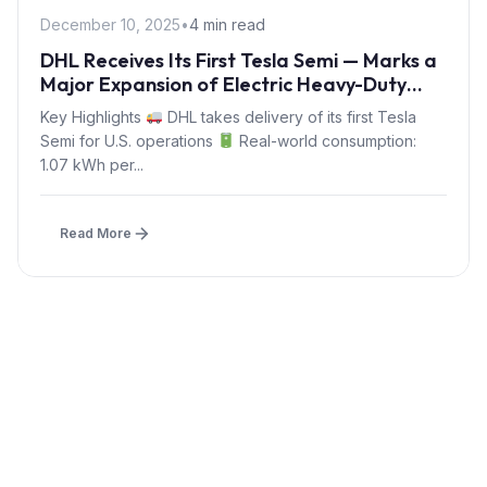
December 10, 2025
•
4 min read
DHL Receives Its First Tesla Semi — Marks a
Major Expansion of Electric Heavy-Duty
Logistics in 2025
Key Highlights
DHL takes delivery of its first Tesla
Semi for U.S. operations
Real-world consumption:
1.07 kWh per...
Read More