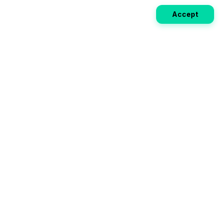
Accept
Weekly EV Digest
Get the top news from the world of electric vehicles,
motorcycles, and bikes delivered to your inbox every
week. Stay ahead of the EV revolution!
Subscribe
Your ultimate directory for electric
vehicles. Compare specs, read