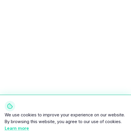
We use cookies to improve your experience on our website.
By browsing this website, you agree to our use of cookies.
Learn more