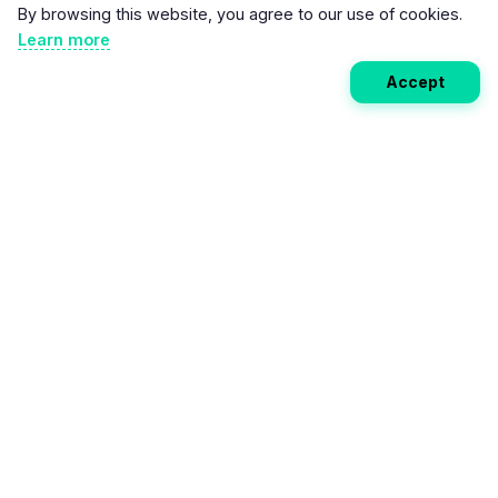
By browsing this website, you agree to our use of cookies.
Learn more
Accept
Weekly EV Digest
Get the top news from the world of electric vehicles,
motorcycles, and bikes delivered to your inbox every
week. Stay ahead of the EV revolution!
Subscribe