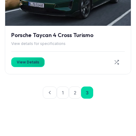
Porsche Taycan 4 Cross Turismo
View details for specifications
View Details
1
2
3