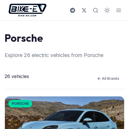
Skip to content
All Brands
/
Porsche
Porsche
Explore 26 electric vehicles from Porsche
26 vehicles
All Brands
PORSCHE