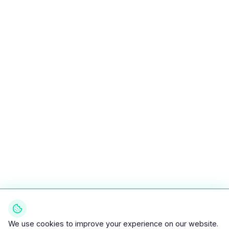
We use cookies to improve your experience on our website.