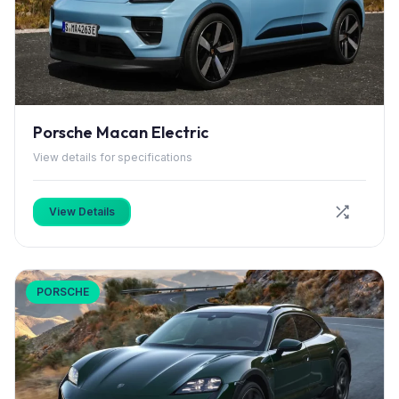
Porsche Macan Electric
View details for specifications
View Details
PORSCHE