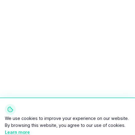
We use cookies to improve your experience on our website.
By browsing this website, you agree to our use of cookies.
Learn more