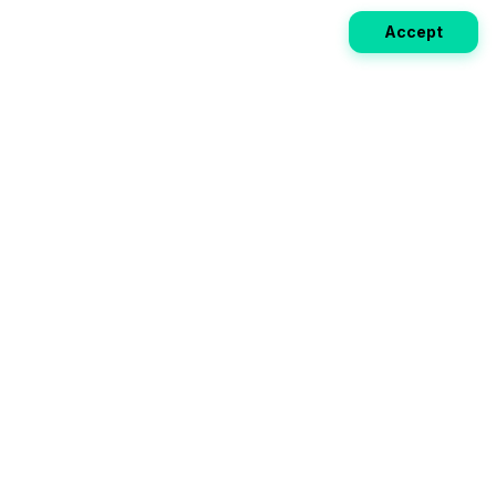
Accept
Weekly EV Digest
Get the top news from the world of electric vehicles,
motorcycles, and bikes delivered to your inbox every
week. Stay ahead of the EV revolution!
Subscribe
Your ultimate directory for electric
vehicles. Compare specs, read