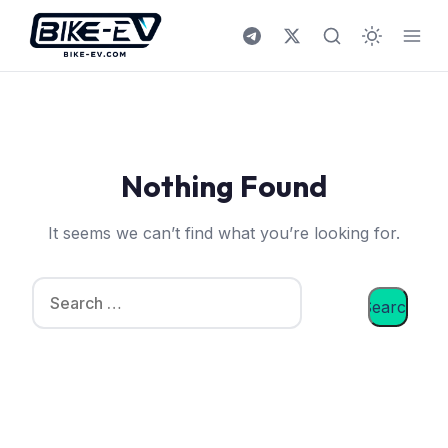
Skip to content
Nothing Found
It seems we can’t find what you’re looking for.
Search for: