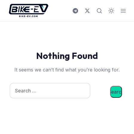
Skip to content
Nothing Found
It seems we can’t find what you’re looking for.
Search for: