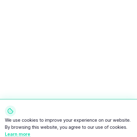
We use cookies to improve your experience on our website.
By browsing this website, you agree to our use of cookies.
Learn more