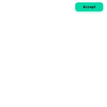
Accept
Weekly EV Digest
Get the top news from the world of electric vehicles,
motorcycles, and bikes delivered to your inbox every
week. Stay ahead of the EV revolution!
Subscribe
Your ultimate directory for electric
vehicles. Compare specs, read